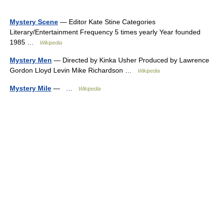
Mystery Scene
— Editor Kate Stine Categories
Literary/Entertainment Frequency 5 times yearly Year founded
1985 …
Wikipedia
Mystery Men
— Directed by Kinka Usher Produced by Lawrence
Gordon Lloyd Levin Mike Richardson …
Wikipedia
Mystery Mile
— …
Wikipedia