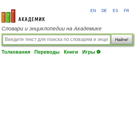
EN
DE
ES
FR
academic.ru
Словари и энциклопедии на Академике
Найти!
Толкования
Переводы
Книги
Игры ⚽