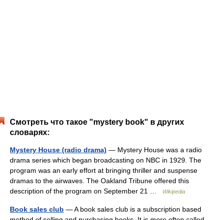
Смотреть что такое "mystery book" в других
словарях:
Mystery House (radio drama)
— Mystery House was a radio
drama series which began broadcasting on NBC in 1929. The
program was an early effort at bringing thriller and suspense
dramas to the airwaves. The Oakland Tribune offered this
description of the program on September 21 …
Wikipedia
Book sales club
— A book sales club is a subscription based
method of selling and purchasing books. It is more often called