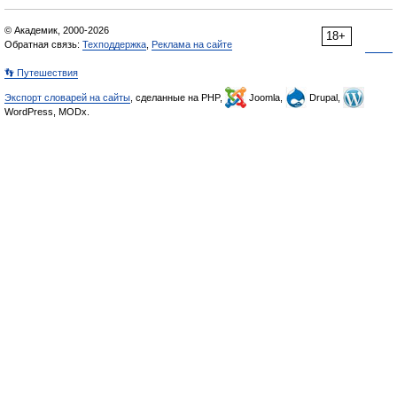
© Академик, 2000-2026
18+
Обратная связь:
Техподдержка
,
Реклама на сайте
👣 Путешествия
Экспорт словарей на сайты
, сделанные на PHP,
Joomla,
Drupal,
WordPress, MODx.