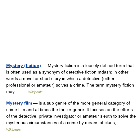
Mystery (fiction)
— Mystery fiction is a loosely defined term that
is often used as a synonym of detective fiction mdash; in other
words a novel or short story in which a detective (either
professional or amateur) solves a crime. The term mystery fiction
may… …
Wikipedia
Mystery film
— is a sub genre of the more general category of
crime film and at times the thriller genre. It focuses on the efforts
of the detective, private investigator or amateur sleuth to solve the
mysterious circumstances of a crime by means of clues,… …
Wikipedia