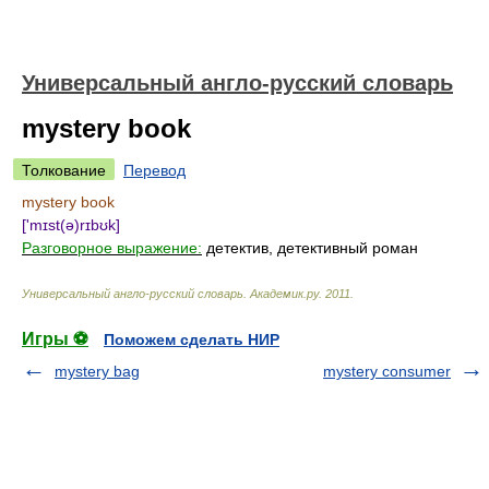
Универсальный англо-русский словарь
mystery book
Толкование
Перевод
mystery book
['mɪst(ə)rɪbʊk]
Разговорное выражение:
детектив, детективный роман
Универсальный англо-русский словарь
.
Академик.ру
.
2011
.
Игры ⚽
Поможем сделать НИР
mystery bag
mystery consumer