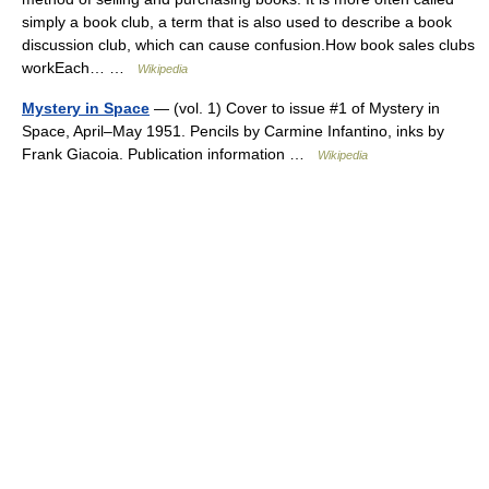
simply a book club, a term that is also used to describe a book
discussion club, which can cause confusion.How book sales clubs
workEach… …
Wikipedia
Mystery in Space
— (vol. 1) Cover to issue #1 of Mystery in
Space, April–May 1951. Pencils by Carmine Infantino, inks by
Frank Giacoia. Publication information …
Wikipedia