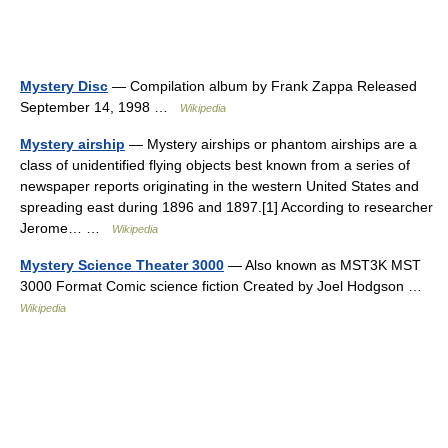
Mystery Disc
— Compilation album by Frank Zappa Released
September 14, 1998 …
Wikipedia
Mystery airship
— Mystery airships or phantom airships are a
class of unidentified flying objects best known from a series of
newspaper reports originating in the western United States and
spreading east during 1896 and 1897.[1] According to researcher
Jerome… …
Wikipedia
Mystery Science Theater 3000
— Also known as MST3K MST
3000 Format Comic science fiction Created by Joel Hodgson …
Wikipedia